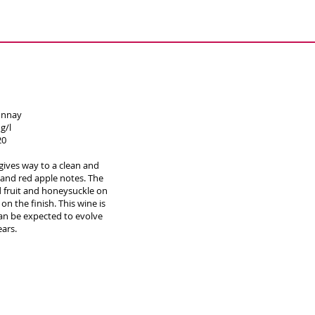
onnay
g/l
20
gives way to a clean and
and red apple notes. The
rd fruit and honeysuckle on
n the finish. This wine is
an be expected to evolve
ears.