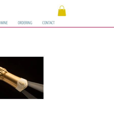
 WINE
ORDERING
CONTACT