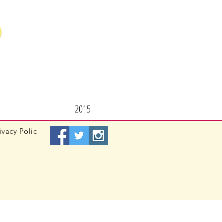
2015
ivacy
Polic