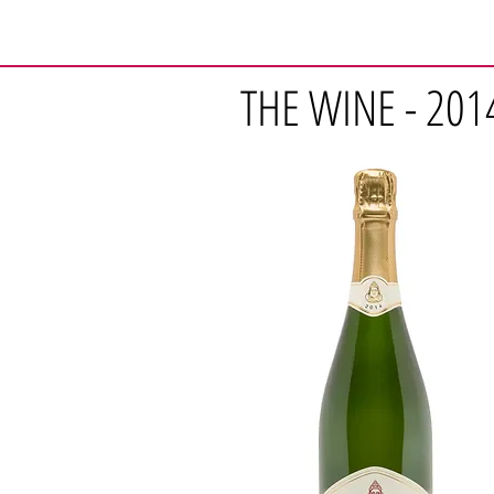
THE WINE - 201