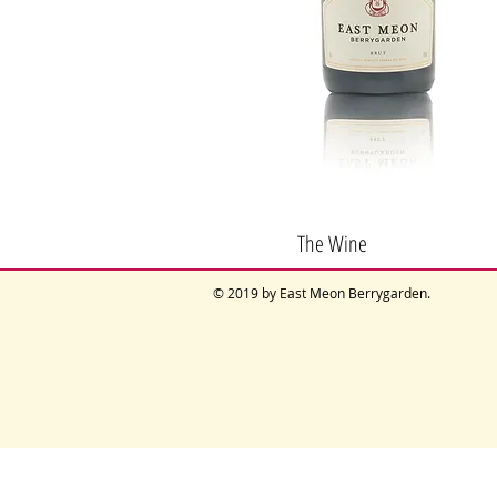
The Wine
© 2019 by East Meon Berrygarden.