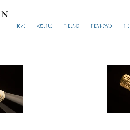
HOME
ABOUT US
THE LAND
THE VINEYARD
THE