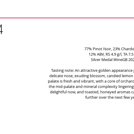
4
77% Pinot Noir, 23% Chard
12% ABV, RS 4.9 g/l, TA 7.5 
Silver Medal WineGB 20
Tasting note: An attractive golden appearance 
delicate nose, exuding blossom, candied lemon 
palate is fresh and vibrant, with a core of orcha
the mid-palate and mineral complexity lingering o
delightful now, and toasted, honeyed aromas c
further over the next few y