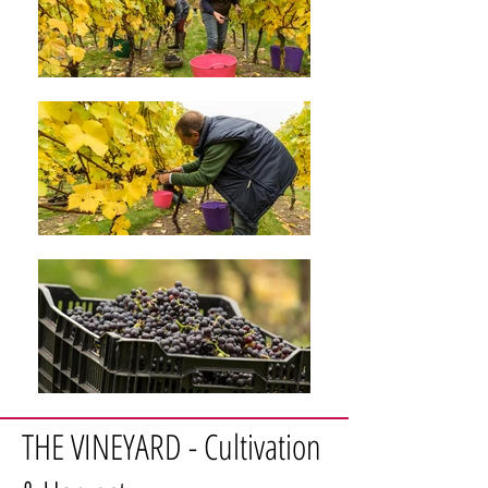
THE VINEYARD - Cultivation