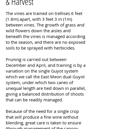
& Harvest
The vines are trained on trellises 6 feet
(1.8m) apart, with 3 feet 3 in (1m)
between vines. The growth of grass and
wild flowers down the aisles and
beneath the vines is managed according
to the season, and there are no exposed
soils to be sprayed with herbicides.
Pruning is carried out between
December and April, and training is by a
variation on the single Guyot system
which we call the East Meon dual Guyot
system, under which two canes of
unequal length are tied down in parallel,
giving a balanced distribution of shoots
that can be readily managed.
Because of the need for a single crop
that will produce a fine wine without
blending, great care is taken to ensure
(through management of the canopy,