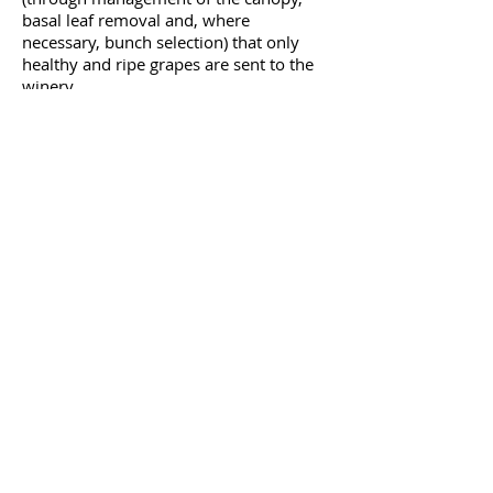
basal leaf removal and, where
necessary, bunch selection) that only
healthy and ripe grapes are sent to the
winery.
VINES
THE VINEYARD
Privacy
Policy