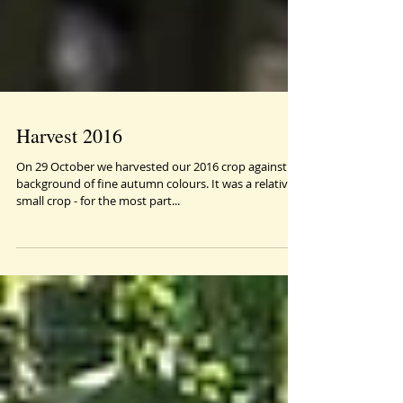
Harvest 2016
On 29 October we harvested our 2016 crop against a
background of fine autumn colours. It was a relatively
small crop - for the most part...