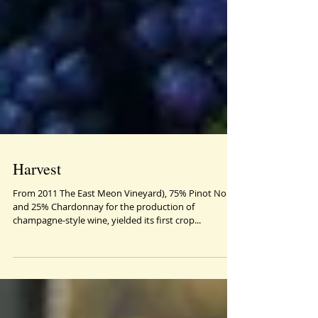
Harvest
From 2011 The East Meon Vineyard), 75% Pinot Noir
and 25% Chardonnay for the production of
champagne-style wine, yielded its first crop...